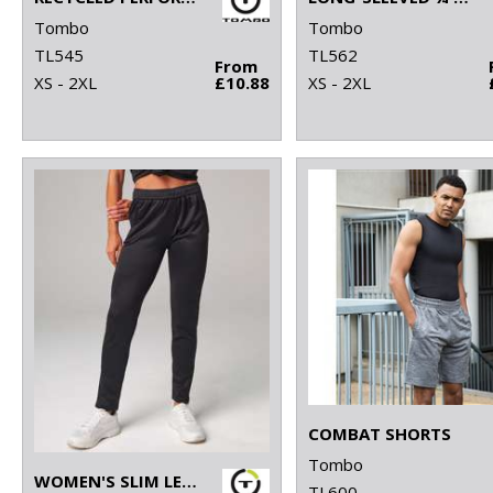
Tombo
Tombo
TL545
TL562
From
XS - 2XL
£10.88
XS - 2XL
COMBAT SHORTS
Tombo
WOMEN'S SLIM LEG JOGGER
TL600