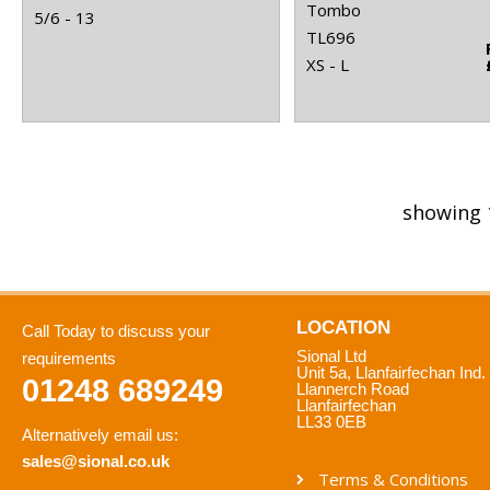
Tombo
5/6 - 13
TL696
XS - L
showing 
LOCATION
Call Today to discuss your
Sional Ltd
requirements
Unit 5a, Llanfairfechan Ind.
01248 689249
Llannerch Road
Llanfairfechan
LL33 0EB
Alternatively email us:
sales@sional.co.uk
Terms & Conditions