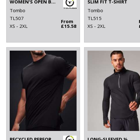
WOMEN'S OPEN BACK VEST
SLIM FIT T-SHIRT
Tombo
Tombo
TL507
TL515
From
XS - 2XL
£15.58
XS - 2XL
RECYCLED PERFORMANCE T
LONG-SLEEVED ¼ ZIP TOP