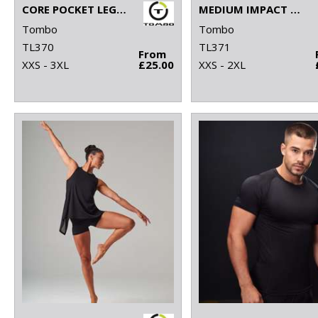
CORE POCKET LEGGING
MEDIUM IMPACT CORE BRA
Tombo
Tombo
TL370
TL371
From
XXS - 3XL
£25.00
XXS - 2XL