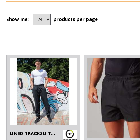
Show me:
products per page
LINED TRACKSUIT BOTTOMS