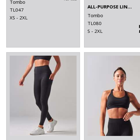
Tombo
ALL-PURPOSE LINED SHORTS
TL047
Tombo
XS - 2XL
TL080
S - 2XL