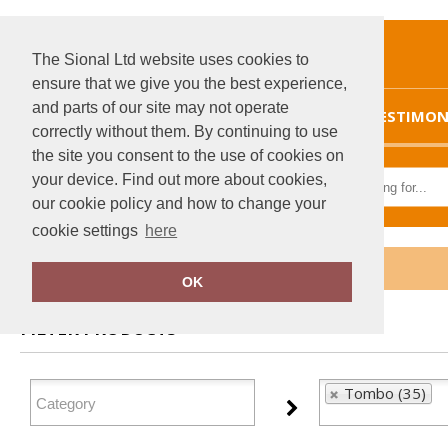
The Sional Ltd website uses cookies to
ensure that we give you the best experience,
and parts of our site may not operate
HOME
TESTIMON
correctly without them. By continuing to use
the site you consent to the use of cookies on
your device. Find out more about cookies,
our cookie policy and how to change your
cookie settings
here
Home
Tombo
OK
FILTER PRODUCTS
Tombo (35)