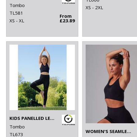
Tombo
XS - 2XL
TL581
From
XS - XL
£23.89
KIDS PANELLED LEGGINGS
Tombo
WOMEN'S SEAMLESS SPORTS BRA
TL673