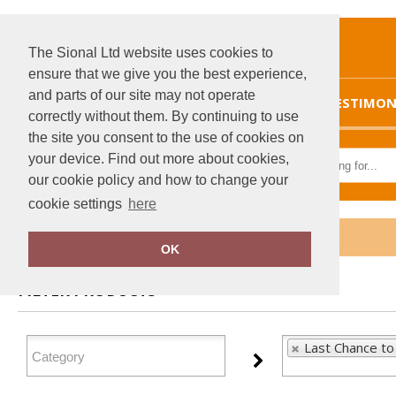
The Sional Ltd website uses cookies to
ensure that we give you the best experience,
and parts of our site may not operate
HOME
TESTIMON
correctly without them. By continuing to use
the site you consent to the use of cookies on
your device. Find out more about cookies,
our cookie policy and how to change your
cookie settings
here
Home
Last Chance to Buy
OK
FILTER PRODUCTS
Last Chance to