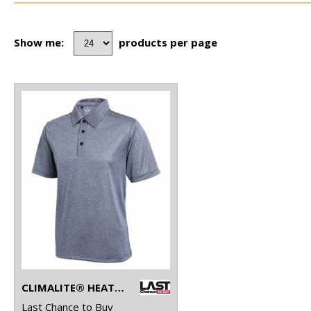
Show me:
products per page
CLIMALITE® HEATHER POLO
Last Chance to Buy