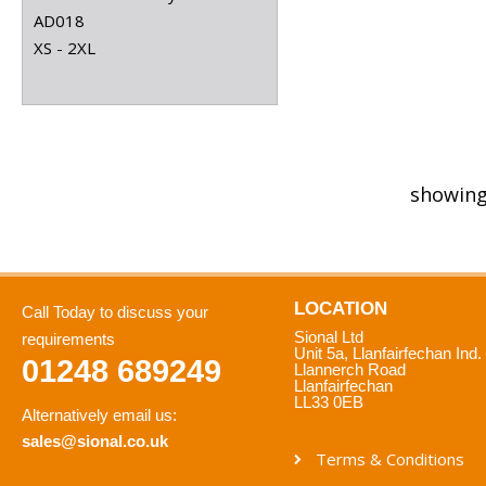
AD018
XS - 2XL
showing
LOCATION
Call Today to discuss your
Sional Ltd
requirements
Unit 5a, Llanfairfechan Ind.
01248 689249
Llannerch Road
Llanfairfechan
LL33 0EB
Alternatively email us:
sales@sional.co.uk
Terms & Conditions