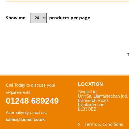
Show me:
products per page
n
LOCATION
Call Today to discuss your
Sional Ltd
requirements
Unit 5a, Llanfairfechan Ind.
01248 689249
Llannerch Road
Llanfairfechan
LL33 0EB
Alternatively email us:
sales@sional.co.uk
Terms & Conditions