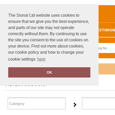
The Sional Ltd website uses cookies to
ensure that we give you the best experience,
and parts of our site may not operate
HOME
TESTIMON
correctly without them. By continuing to use
the site you consent to the use of cookies on
your device. Find out more about cookies,
our cookie policy and how to change your
cookie settings
here
Home
Sunderland
OK
FILTER PRODUCTS