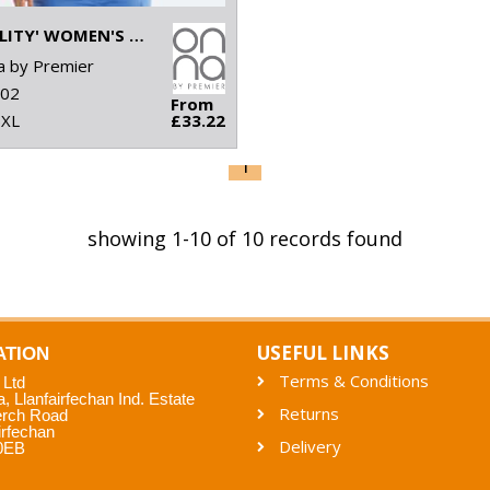
'AGILITY' WOMEN'S PANELLED FLEECE JACKET
 by Premier
02
From
5XL
£33.22
1
showing 1-10 of 10 records found
USEFUL LINKS
ATION
Terms & Conditions
 Ltd
a, Llanfairfechan Ind. Estate
Returns
erch Road
irfechan
Delivery
0EB