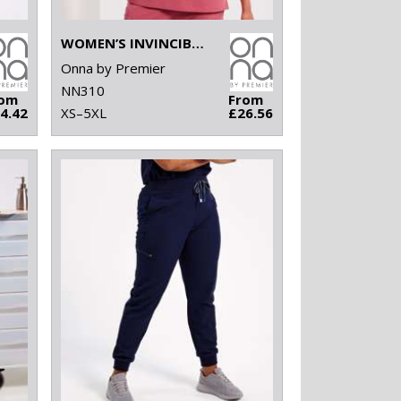
WOMEN’S INVINCIBLE ONNA-STRETCH TUNIC
Onna by Premier
NN310
rom
From
4.42
XS–5XL
£26.56