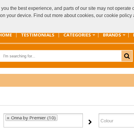
you the best experience, and parts of our site may not operate c
sal
s on your device. Find out more about cookies, our cookie polic
HOME
TESTIMONIALS
CATEGORIES
BRANDS
Onna by Premier (10)