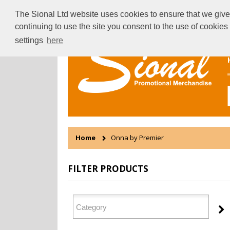
The Sional Ltd website uses cookies to ensure that we give 
continuing to use the site you consent to the use of cookie
settings
here
Home
Onna by Premier
FILTER PRODUCTS