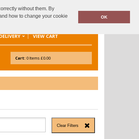
orrectly without them. By
es@sional.co.uk
01248 689249
y and how to change your cookie
OK
DELIVERY
VIEW CART
Cart:
0
Items
£0.00
Clear Filters