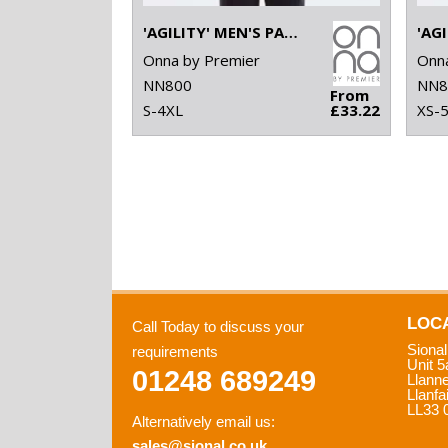
'AGILITY' MEN'S PANELLED FLEECE JACKET
Onna by Premier
Onna
NN800
NN8
From
S-4XL
£33.22
XS-
LOC
Call Today to discuss your
Sional
requirements
Unit 5
01248 689249
Llann
Llanfa
LL33 
Alternatively email us:
sales@sional.co.uk