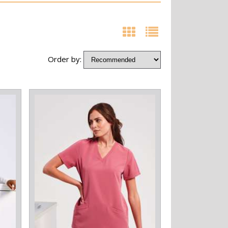
Order by: