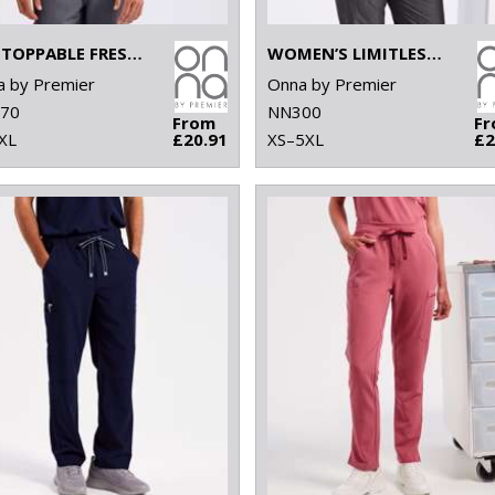
UNSTOPPABLE FRESH UNDERSCRUB BASELAYER
WOMEN’S LIMITLESS ONNA-STRETCH TUNIC
 by Premier
Onna by Premier
70
NN300
From
F
XL
£20.91
XS–5XL
£2