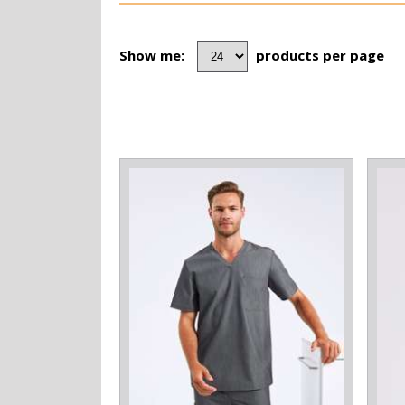
Show me:
products per page