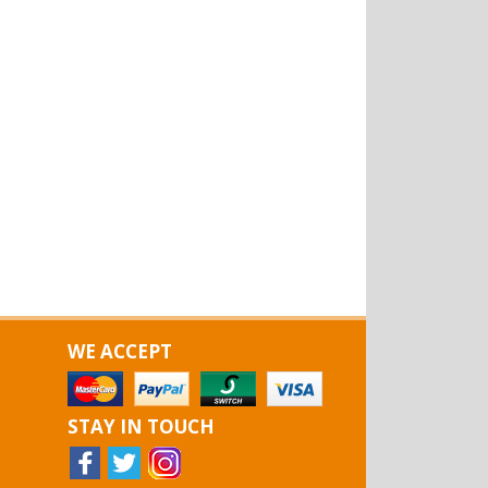
WE ACCEPT
STAY IN TOUCH