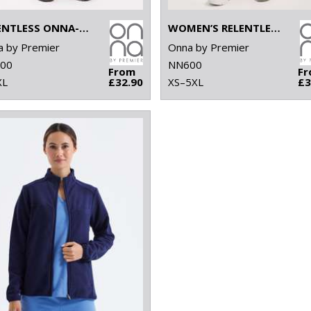
RELENTLESS ONNA-STRETCH CARGO PANTS
WOMEN’S RELENTLESS ONNA-STRETCH CARGO PANTS
 by Premier
Onna by Premier
00
NN600
From
F
XL
£32.90
XS–5XL
£3