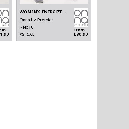
WOMEN’S ENERGIZED ONNA-STRETCH JOGGER PANTS
Onna by Premier
NN610
rom
From
1.90
XS–5XL
£30.90