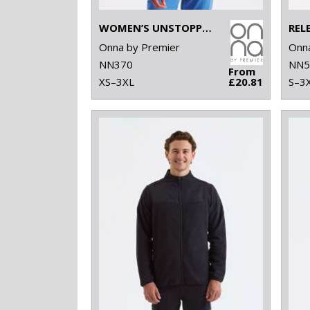
WOMEN’S UNSTOPPABLE FRESH UNDERSCRUB BASELAYER
Onna by Premier
Onna
NN370
NN5
From
XS–3XL
£20.81
S–3