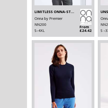
LIMITLESS ONNA-STRETCH TUNIC
Onna by Premier
Onna
NN200
NN2
From
S–4XL
£24.42
S –3