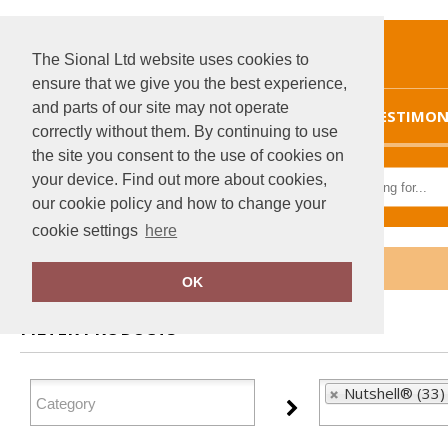
The Sional Ltd website uses cookies to
ensure that we give you the best experience,
and parts of our site may not operate
HOME
TESTIMON
correctly without them. By continuing to use
the site you consent to the use of cookies on
your device. Find out more about cookies,
our cookie policy and how to change your
cookie settings
here
Home
Nutshell®
OK
FILTER PRODUCTS
Nutshell® (33)