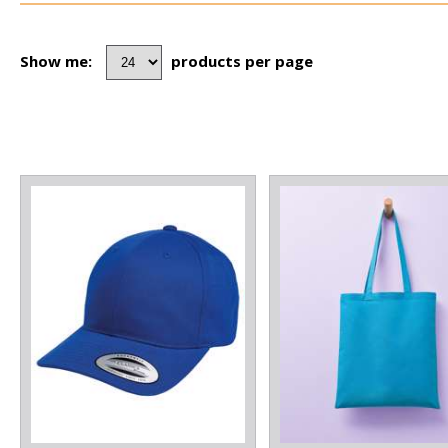
Show me:
products per page