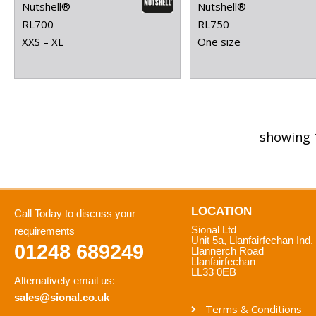
Nutshell®
Nutshell®
RL700
RL750
XXS – XL
One size
showing 
LOCATION
Call Today to discuss your
Sional Ltd
requirements
Unit 5a, Llanfairfechan Ind.
01248 689249
Llannerch Road
Llanfairfechan
LL33 0EB
Alternatively email us:
sales@sional.co.uk
Terms & Conditions