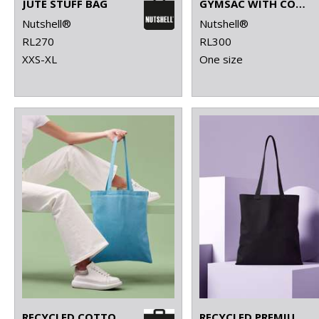
JUTE STUFF BAG
GYMSAC WITH CORDS
Nutshell®
Nutshell®
RL270
RL300
XXS-XL
One size
RECYCLED COTTON SHOPPER LONG HANDLE
RECYCLED PREMIUM CANVAS SHOPPER