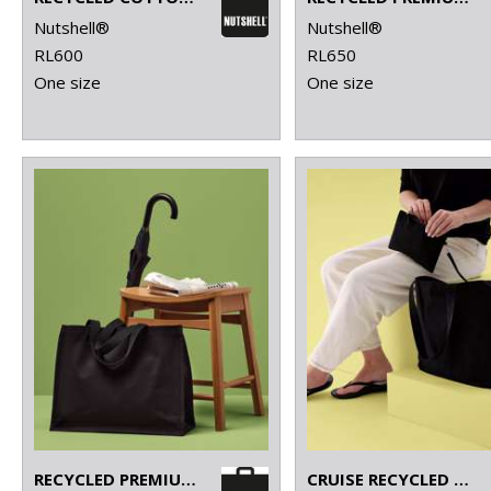
Nutshell®
Nutshell®
RL600
RL650
One size
One size
RECYCLED PREMIUM CANVAS STAND-UP SHOPPER
CRUISE RECYCLED TOTE WITH DETACHABLE PURSE