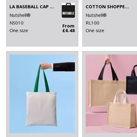
LA BASEBALL CAP (WITH ADJUSTABLE STRAP)
COTTON SHOPPER LONG HANDLE
Nutshell®
Nutshell®
NS010
RL100
From
One size
£6.48
One size