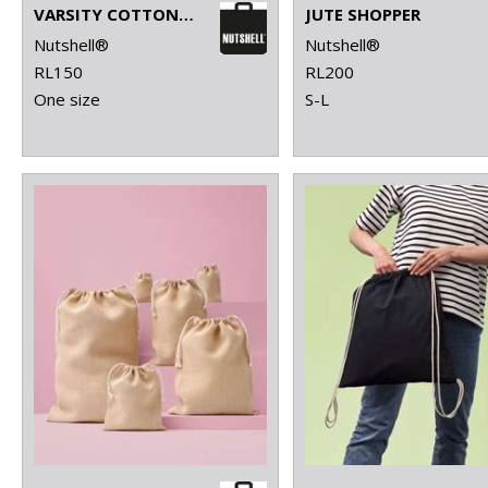
VARSITY COTTON SHOPPER LONG HANDLE
JUTE SHOPPER
Nutshell®
Nutshell®
RL150
RL200
One size
S-L