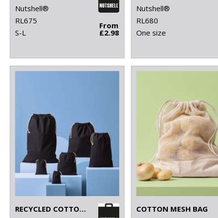
Nutshell®
Nutshell®
RL675
RL680
From
S-L
£2.98
One size
RECYCLED COTTON STUFF BAG
COTTON MESH BAG