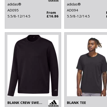
adidas®
adidas®
AD095
AD094
From
5.5/8-12/14.5
£16.86
5.5/8-12/14.5
BLANK CREW SWEATSHIRT
BLANK TEE