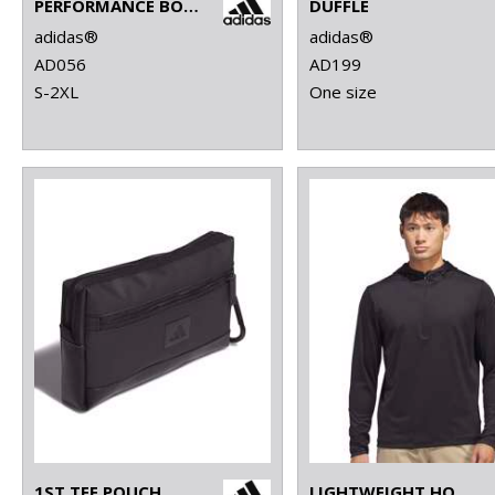
PERFORMANCE BODYWARMER
DUFFLE
adidas®
adidas®
AD056
AD199
S-2XL
One size
1ST TEE POUCH
LIGHTWEIGHT HOODIE