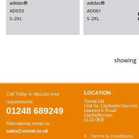
adidas®
adidas®
AD053
AD061
S-2XL
S-2XL
showing 
LOCATION
Call Today to discuss your
Sional Ltd
requirements
Unit 5a, Llanfairfechan Ind.
01248 689249
Llannerch Road
Llanfairfechan
LL33 0EB
Alternatively email us:
sales@sional.co.uk
Terms & Conditions