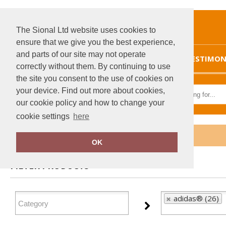
The Sional Ltd website uses cookies to
ensure that we give you the best experience,
and parts of our site may not operate
HOME
TESTIMON
correctly without them. By continuing to use
the site you consent to the use of cookies on
your device. Find out more about cookies,
our cookie policy and how to change your
cookie settings
here
Home
adidas®
OK
FILTER PRODUCTS
adidas® (26)