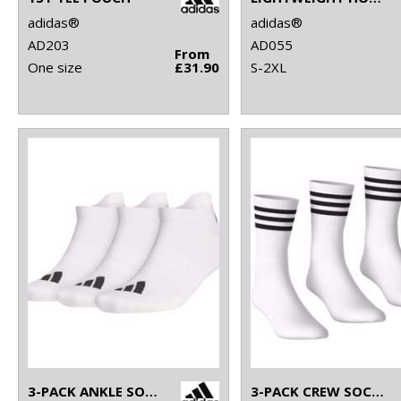
adidas®
adidas®
AD203
AD055
From
One size
£31.90
S-2XL
3-PACK ANKLE SOCKS
3-PACK CREW SOCKS