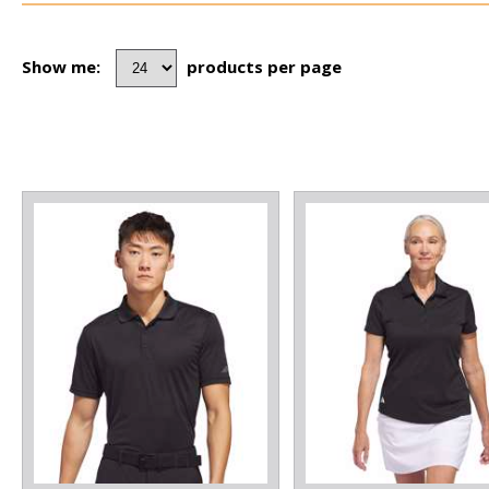
Show me:
products per page