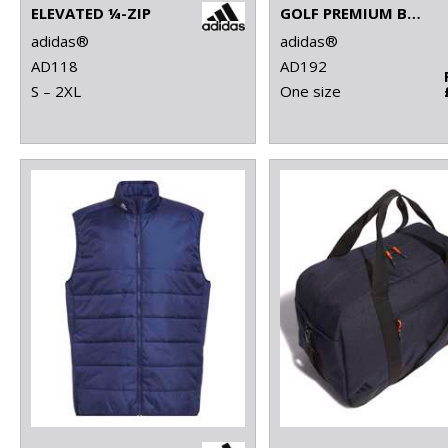
ELEVATED ¼-ZIP
GOLF PREMIUM BACKPACK
adidas®
adidas®
AD118
AD192
S – 2XL
One size