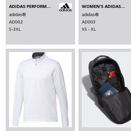
ADIDAS PERFORMANCE POLO
WOMEN'S ADIDAS PERFORMANCE POLO
adidas®
adidas®
AD002
AD003
S-3XL
XS - XL