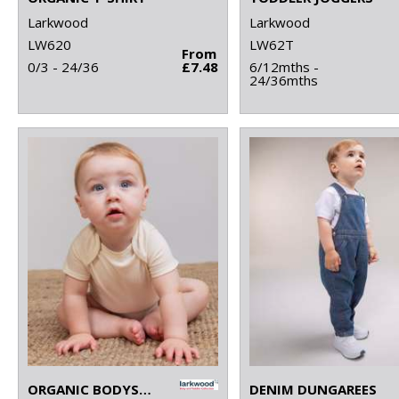
Larkwood
Larkwood
LW620
LW62T
From
0/3 - 24/36
£7.48
6/12mths -
24/36mths
ORGANIC BODYSUIT
DENIM DUNGAREES