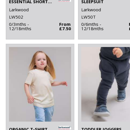
ESSENTIAL SHORT-SLEEVED BASEBALL BODYSUIT
SLEEPSUIT
Larkwood
Larkwood
LW502
LW50T
0/3mths -
From
0/6mths -
12/18mths
£7.50
12/18mths
ORGANIC T-SHIRT
TODDLER JOGGERS