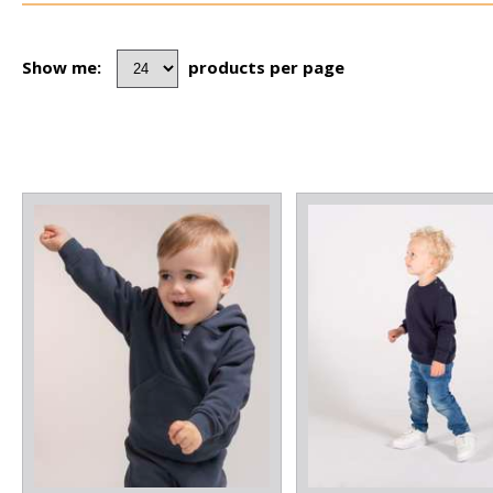
Show me:
products per page