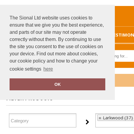
The Sional Ltd website uses cookies to
ensure that we give you the best experience,
and parts of our site may not operate
HOME
TESTIMON
correctly without them. By continuing to use
the site you consent to the use of cookies on
your device. Find out more about cookies,
our cookie policy and how to change your
cookie settings
here
Home
Larkwood
OK
FILTER PRODUCTS
Larkwood (37)