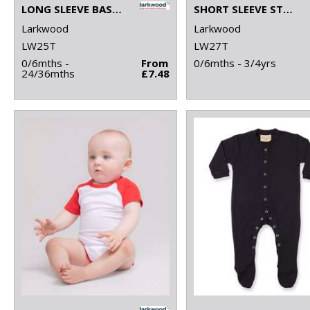
LONG SLEEVE BASEBALL T-SHIRT
SHORT SLEEVE STRIPED T-SHIRT
Larkwood
Larkwood
LW25T
LW27T
0/6mths -
From
0/6mths - 3/4yrs
24/36mths
£7.48