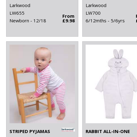
Larkwood
Larkwood
LW655
LW700
From
Newborn - 12/18
£9.98
6/12mths - 5/6yrs
STRIPED PYJAMAS
RABBIT ALL-IN-ONE