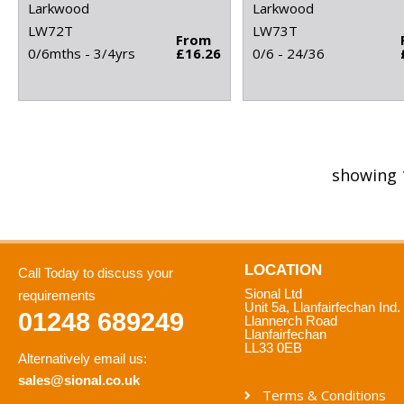
Larkwood
Larkwood
LW72T
LW73T
From
0/6mths - 3/4yrs
£16.26
0/6 - 24/36
showing 
LOCATION
Call Today to discuss your
Sional Ltd
requirements
Unit 5a, Llanfairfechan Ind.
01248 689249
Llannerch Road
Llanfairfechan
LL33 0EB
Alternatively email us:
sales@sional.co.uk
Terms & Conditions