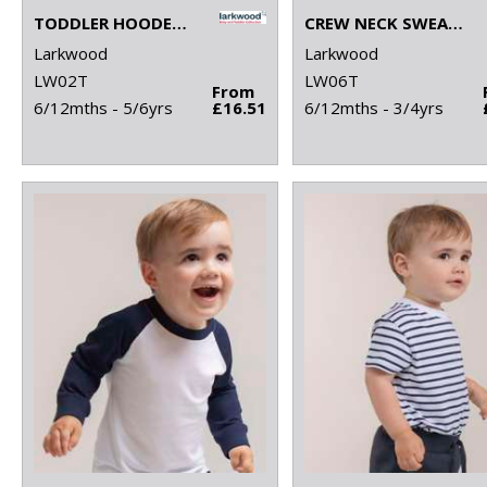
TODDLER HOODED SWEATSHIRT WITH KANGAROO POCKET
CREW NECK SWEATSHIRT WITH SHOULDER POPPERS
Larkwood
Larkwood
LW02T
LW06T
From
6/12mths - 5/6yrs
£16.51
6/12mths - 3/4yrs